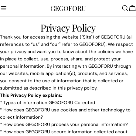
Skip
GEGOFORU
to
C
content
Privacy Policy
Thank you for accessing the website ("Site") of GEGOFORU (all
references to “us” and “our" refer to GEGOFORU). We respect
your privacy and want you to know about the policies we have
in place to collect, use, process, share, and protect your
personal information. By interacting with GEGOFORU through
our websites, mobile application(s), products, and services,
you consent to the use of information that is collected or
submitted as described in this privacy policy.
This Privacy Policy explains:
* Types of information GEGOFORU Collected
* How does GEGOFORU use cookies and other technology to
collect information?
* How does GEGOFORU process your personal information?
* How does GEGOFORU secure information collected about