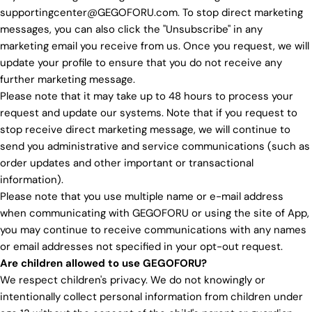
supportingcenter@GEGOFORU.com. To stop direct marketing
messages, you can also click the "Unsubscribe" in any
marketing email you receive from us. Once you request, we will
update your profile to ensure that you do not receive any
further marketing message.
Please note that it may take up to 48 hours to process your
request and update our systems. Note that if you request to
stop receive direct marketing message, we will continue to
send you administrative and service communications (such as
order updates and other important or transactional
information).
Please note that you use multiple name or e-mail address
when communicating with GEGOFORU or using the site of App,
you may continue to receive communications with any names
or email addresses not specified in your opt-out request.
Are children allowed to use GEGOFORU?
We respect children's privacy. We do not knowingly or
intentionally collect personal information from children under