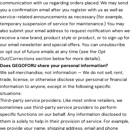
communication with us regarding orders placed. We may send
you a confirmation email after you register with us as well as
service-related announcements as necessary (for example,
temporary suspension of service for maintenance.) You may
also submit your email address to request notification when we
receive a new brand, product style or product, or to sign up for
our email newsletter and special offers. You can unsubscribe
or opt out of future emails at any time (see the Opt
Out/Corrections section below for more details).
Does GEGOFORU share your personal information?
We sell merchandise, not information — We do not sell, rent,
trade, license, or otherwise disclose your personal or financial
information to anyone, except in the following specific
situations:
Third-party service providers: Like most online retailers, we
sometimes use third-party service providers to perform
specific functions on our behalf. Any information disclosed to
them is solely to help in their provision of service. For example,
we provide your name, shipping address, email and phone