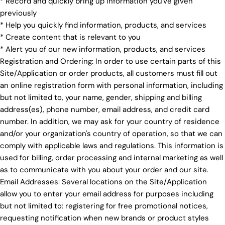
* Record and quickly bring up information you've given
previously
* Help you quickly find information, products, and services
* Create content that is relevant to you
* Alert you of our new information, products, and services
Registration and Ordering: In order to use certain parts of this
Site/Application or order products, all customers must fill out
an online registration form with personal information, including
but not limited to, your name, gender, shipping and billing
address(es), phone number, email address, and credit card
number. In addition, we may ask for your country of residence
and/or your organization's country of operation, so that we can
comply with applicable laws and regulations. This information is
used for billing, order processing and internal marketing as well
as to communicate with you about your order and our site.
Email Addresses: Several locations on the Site/Application
allow you to enter your email address for purposes including
but not limited to: registering for free promotional notices,
requesting notification when new brands or product styles