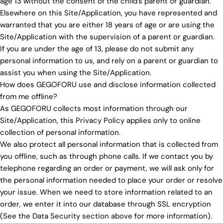
age 13 without the consent of the child's parent or guardian.
Elsewhere on this Site/Application, you have represented and
warranted that you are either 18 years of age or are using the
Site/Application with the supervision of a parent or guardian.
If you are under the age of 13, please do not submit any
personal information to us, and rely on a parent or guardian to
assist you when using the Site/Application.
How does GEGOFORU use and disclose information collected
from me offline?
As GEGOFORU collects most information through our
Site/Application, this Privacy Policy applies only to online
collection of personal information.
We also protect all personal information that is collected from
you offline, such as through phone calls. If we contact you by
telephone regarding an order or payment, we will ask only for
the personal information needed to place your order or resolve
your issue. When we need to store information related to an
order, we enter it into our database through SSL encryption
(See the Data Security section above for more information).