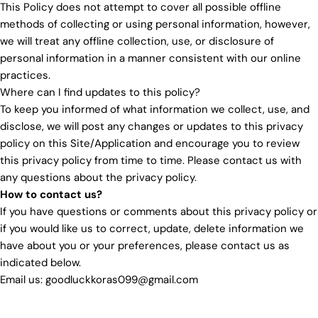
This Policy does not attempt to cover all possible offline
methods of collecting or using personal information, however,
we will treat any offline collection, use, or disclosure of
personal information in a manner consistent with our online
practices.
Where can I find updates to this policy?
To keep you informed of what information we collect, use, and
disclose, we will post any changes or updates to this privacy
policy on this Site/Application and encourage you to review
this privacy policy from time to time. Please contact us with
any questions about the privacy policy.
How to contact us?
If you have questions or comments about this privacy policy or
if you would like us to correct, update, delete information we
have about you or your preferences, please contact us as
indicated below.
Email us: goodluckkoras099@gmail.com