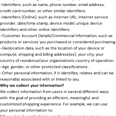
-Identifiers, such as name, phone number, email address,
credit card number, or other similar identifiers.
-Identifiers (Online), such as Internet URL, Internet service
provider, date/time stamp, device model, unique device
identifiers and other online identifiers.
-Customer Account Details/Commercial information, such as
products or services you purchased or considered purchasing.
-Geolocation data, such as the location of your device or
compute, shipping and billing address(es), your city, your
country of residence/your organization's country of operation.
-Age, gender, or other protected classifications .
-Other personal information, if it identifies, relates and can be
reasonably associated with or linked to you.
Why we collect your information?
We collect information from users in several different ways,
with the goal of providing an efficient, meaningful, and
customized shopping experience. For example, we can use
your personal information to: