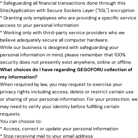
* Safeguarding all financial transactions done through this
Site/Application with Secure Sockets Layer ("SSL") encryption
* Granting only employees who are providing a specific service
access to your personal information
* Working only with third-party service providers who we
believe adequately secure all computer hardware.
While our business is designed with safeguarding your
personal information in mind, please remember that 100%
security does not presently exist anywhere, online or offline.
What choices do I have regarding GEGOFORU collection of
my information?
When required by law, you may request to exercise your
privacy rights including access, delete or restrict certain use
or sharing of your personal information. For your protection, we
may need to verify your identity before fulfilling certain
requests.
You can choose to:
* Access, correct or update your personal information
* Stop receiving mail to your email address