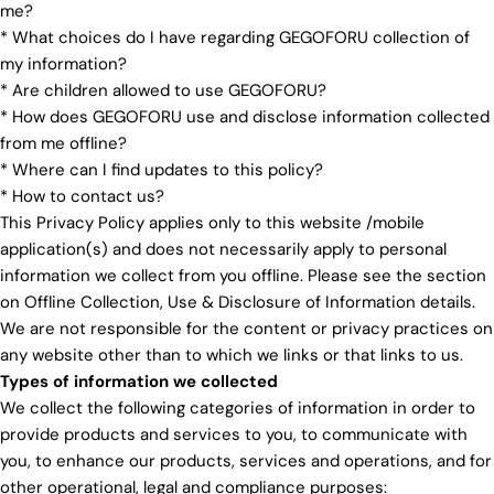
me?
* What choices do I have regarding GEGOFORU collection of
my information?
* Are children allowed to use GEGOFORU?
* How does GEGOFORU use and disclose information collected
from me offline?
* Where can I find updates to this policy?
* How to contact us?
This Privacy Policy applies only to this website /mobile
application(s) and does not necessarily apply to personal
information we collect from you offline. Please see the section
on Offline Collection, Use & Disclosure of Information details.
We are not responsible for the content or privacy practices on
any website other than to which we links or that links to us.
Types of information we collected
We collect the following categories of information in order to
provide products and services to you, to communicate with
you, to enhance our products, services and operations, and for
other operational, legal and compliance purposes: