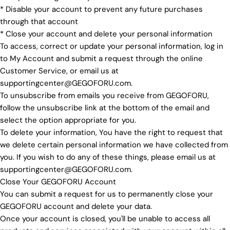
* Disable your account to prevent any future purchases
through that account
* Close your account and delete your personal information
To access, correct or update your personal information, log in
to My Account and submit a request through the online
Customer Service, or email us at
supportingcenter@GEGOFORU.com.
To unsubscribe from emails you receive from GEGOFORU,
follow the unsubscribe link at the bottom of the email and
select the option appropriate for you.
To delete your information, You have the right to request that
we delete certain personal information we have collected from
you. If you wish to do any of these things, please email us at
supportingcenter@GEGOFORU.com.
Close Your GEGOFORU Account
You can submit a request for us to permanently close your
GEGOFORU account and delete your data.
Once your account is closed, you'll be unable to access all