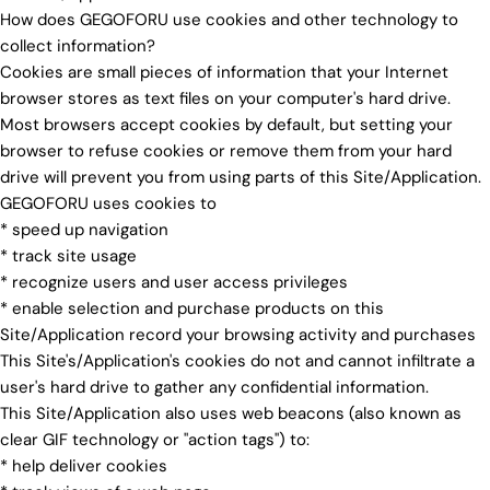
How does GEGOFORU use cookies and other technology to
collect information?
Cookies are small pieces of information that your Internet
browser stores as text files on your computer's hard drive.
Most browsers accept cookies by default, but setting your
browser to refuse cookies or remove them from your hard
drive will prevent you from using parts of this Site/Application.
GEGOFORU uses cookies to
* speed up navigation
* track site usage
* recognize users and user access privileges
* enable selection and purchase products on this
Site/Application record your browsing activity and purchases
This Site's/Application's cookies do not and cannot infiltrate a
user's hard drive to gather any confidential information.
This Site/Application also uses web beacons (also known as
clear GIF technology or "action tags") to:
* help deliver cookies