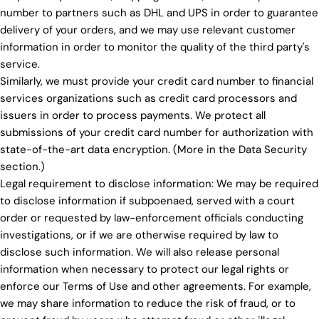
number to partners such as DHL and UPS in order to guarantee
delivery of your orders, and we may use relevant customer
information in order to monitor the quality of the third party's
service.
Similarly, we must provide your credit card number to financial
services organizations such as credit card processors and
issuers in order to process payments. We protect all
submissions of your credit card number for authorization with
state-of-the-art data encryption. (More in the Data Security
section.)
Legal requirement to disclose information: We may be required
to disclose information if subpoenaed, served with a court
order or requested by law-enforcement officials conducting
investigations, or if we are otherwise required by law to
disclose such information. We will also release personal
information when necessary to protect our legal rights or
enforce our Terms of Use and other agreements. For example,
we may share information to reduce the risk of fraud, or to