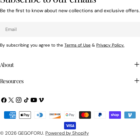
Be the first to know about new collections and exclusive offers.
Email
By subscribing you agree to the
Terms of Use
&
Privacy Policy.
About
Resources
Facebook
X
Instagram
TikTok
YouTube
Vimeo
(Twitter)
Payment
methods
© 2026
GEGOFORU
.
Powered by Shopify