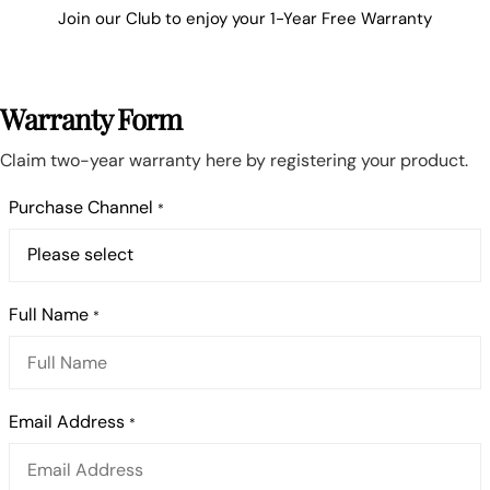
Join our Club to enjoy your 1-Year Free Warranty
Warranty Form
Claim two-year warranty here by registering your product.
Purchase Channel
*
Full Name
*
Email Address
*