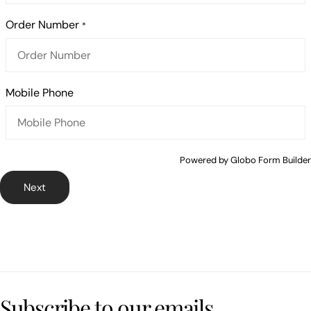
Order Number
*
Mobile Phone
Powered by
Globo
Form Builder
Next
Subscribe to our emails