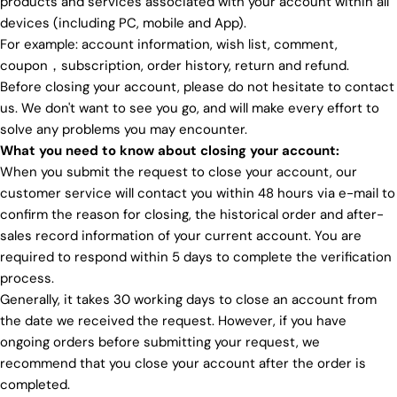
products and services associated with your account within all
devices (including PC, mobile and App).
For example: account information, wish list, comment,
coupon，subscription, order history, return and refund.
Before closing your account, please do not hesitate to contact
us. We don't want to see you go, and will make every effort to
solve any problems you may encounter.
What you need to know about closing your account:
When you submit the request to close your account, our
customer service will contact you within 48 hours via e-mail to
confirm the reason for closing, the historical order and after-
sales record information of your current account. You are
required to respond within 5 days to complete the verification
process.
Generally, it takes 30 working days to close an account from
the date we received the request. However, if you have
ongoing orders before submitting your request, we
recommend that you close your account after the order is
completed.