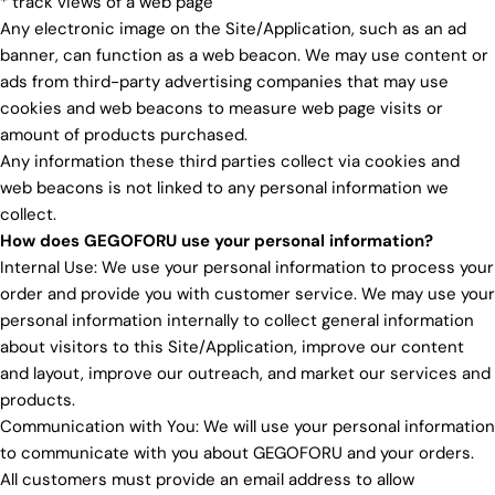
* track views of a web page
Any electronic image on the Site/Application, such as an ad
banner, can function as a web beacon. We may use content or
ads from third-party advertising companies that may use
cookies and web beacons to measure web page visits or
amount of products purchased.
Any information these third parties collect via cookies and
web beacons is not linked to any personal information we
collect.
How does GEGOFORU use your personal information?
Internal Use: We use your personal information to process your
order and provide you with customer service. We may use your
personal information internally to collect general information
about visitors to this Site/Application, improve our content
and layout, improve our outreach, and market our services and
products.
Communication with You: We will use your personal information
to communicate with you about GEGOFORU and your orders.
All customers must provide an email address to allow