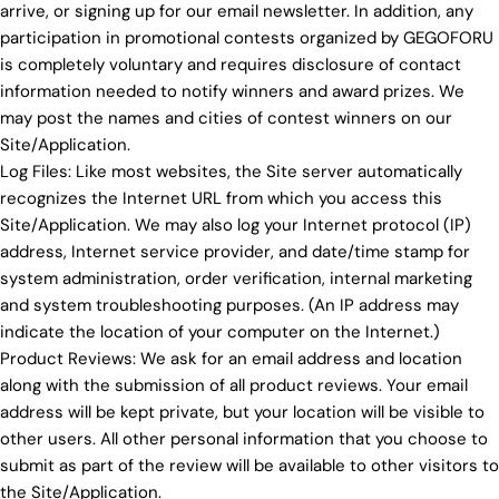
arrive, or signing up for our email newsletter. In addition, any
participation in promotional contests organized by GEGOFORU
is completely voluntary and requires disclosure of contact
information needed to notify winners and award prizes. We
may post the names and cities of contest winners on our
Site/Application.
Log Files: Like most websites, the Site server automatically
recognizes the Internet URL from which you access this
Site/Application. We may also log your Internet protocol (IP)
address, Internet service provider, and date/time stamp for
system administration, order verification, internal marketing
and system troubleshooting purposes. (An IP address may
indicate the location of your computer on the Internet.)
Product Reviews: We ask for an email address and location
along with the submission of all product reviews. Your email
address will be kept private, but your location will be visible to
other users. All other personal information that you choose to
submit as part of the review will be available to other visitors to
the Site/Application.