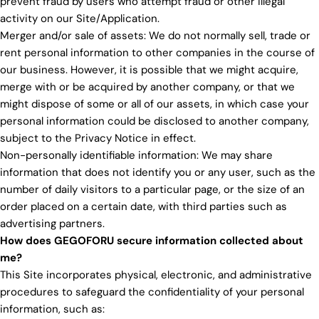
prevent fraud by users who attempt fraud or other illegal
activity on our Site/Application.
Merger and/or sale of assets: We do not normally sell, trade or
rent personal information to other companies in the course of
our business. However, it is possible that we might acquire,
merge with or be acquired by another company, or that we
might dispose of some or all of our assets, in which case your
personal information could be disclosed to another company,
subject to the Privacy Notice in effect.
Non-personally identifiable information: We may share
information that does not identify you or any user, such as the
number of daily visitors to a particular page, or the size of an
order placed on a certain date, with third parties such as
advertising partners.
How does GEGOFORU secure information collected about
me?
This Site incorporates physical, electronic, and administrative
procedures to safeguard the confidentiality of your personal
information, such as: