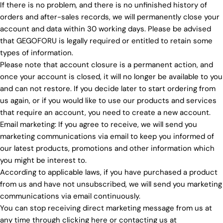
If there is no problem, and there is no unfinished history of
orders and after-sales records, we will permanently close your
account and data within 30 working days. Please be advised
that GEGOFORU is legally required or entitled to retain some
types of information.
Please note that account closure is a permanent action, and
once your account is closed, it will no longer be available to you
and can not restore. If you decide later to start ordering from
us again, or if you would like to use our products and services
that require an account, you need to create a new account.
Email marketing: If you agree to receive, we will send you
marketing communications via email to keep you informed of
our latest products, promotions and other information which
you might be interest to.
According to applicable laws, if you have purchased a product
from us and have not unsubscribed, we will send you marketing
communications via email continuously.
You can stop receiving direct marketing message from us at
any time through clicking here or contacting us at