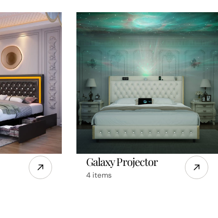
Galaxy Projector
4 items