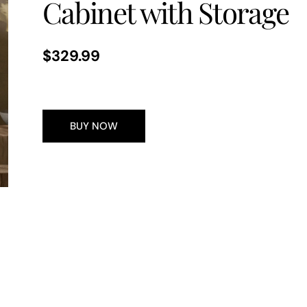
Cabinet with Storage
Regular
$329.99
price
BUY NOW