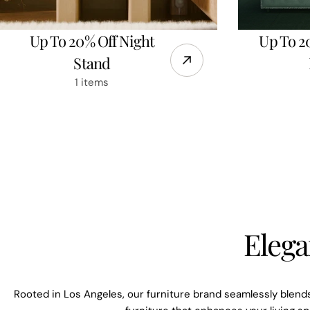
Up To 20% Off Night
Up To 2
Stand
1 items
Elega
Rooted in Los Angeles, our furniture brand seamlessly blends