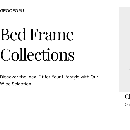
GEGOFORU
Bed Frame
Collections
Discover the Ideal Fit for Your Lifestyle with Our
Wide Selection.
Cl
0 