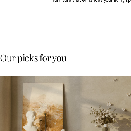
furniture that enhances your living s
Our picks for you