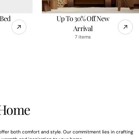
 Bed
Up To 30% Off New
Arrival
7 items
e to our
r Home
ils
ut new collections and
offer both comfort and style. Our commitment lies in crafting
offers.