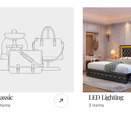
assic
LED Lighting
items
3 items