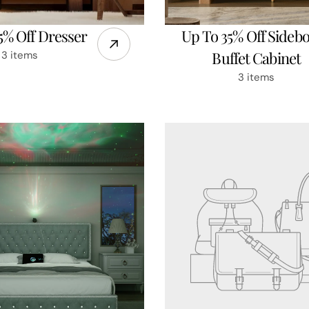
5% Off Dresser
Up To 35% Off Sideb
Buffet Cabinet
3 items
3 items