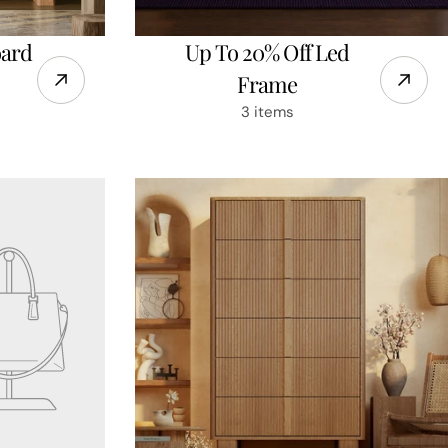
oard
Up To 20% Off Led
Frame
3 items