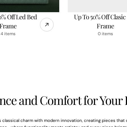
0% Off Led Bed
Up To 50% Off Clasic
Frame
Frame
4 items
0 items
Subscrib
nce and Comfort for You
ema
Be the first to know abo
 classical charm with modern innovation, creating pieces that 
exclusive 