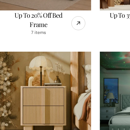
Up To 20% Off Bed
Up To 3
Frame
7 items