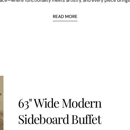
pace—where functionality meets artistry, and every piece bring
Email
READ MORE
SUBSCR
63" Wide Modern
Sideboard Buffet