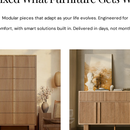
Modular pieces that adapt as your life evolves. Engineered for
mfort, with smart solutions built in. Delivered in days, not mont