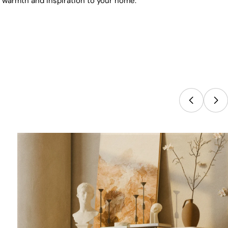
s warmth and inspiration to your home.
IBE